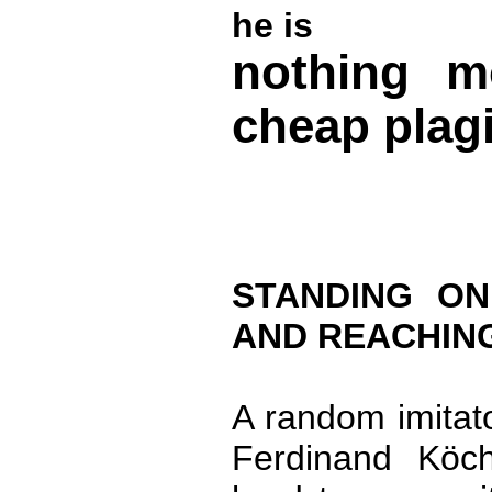
he is
nothing m
cheap plagi
STANDING O
AND REACHING
A random imitato
Ferdinand Köch