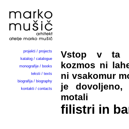
projekti / projects
Vstop v ta in
katalog / catalogue
kozmos ni lah
monografije / books
ni vsakomur mo
teksti / texts
biografija / biography
je dovoljeno,
kontakti / contacts
motali
filistri in b