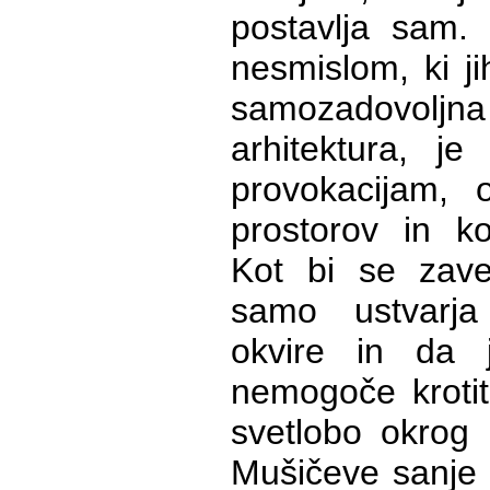
postavlja sam. 
nesmislom, ki ji
samozadovoljna 
arhitektura, je
provokacijam, o
prostorov in k
Kot bi se zaved
samo ustvarja
okvire in da j
nemogoče krotit
svetlobo okrog 
Mušičeve sanje s