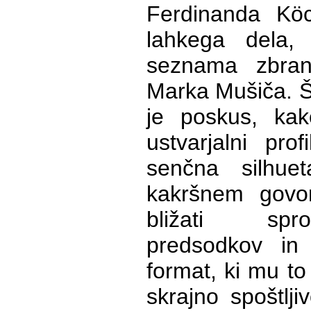
Ferdinanda Kö
lahkega dela,
seznama zbrani
Marka Mušiča. Še
je poskus, kako
ustvarjalni pro
senčna silhue
kakršnem govo
bližati spr
predsodkov in 
format, ki mu t
skrajno spoštlji