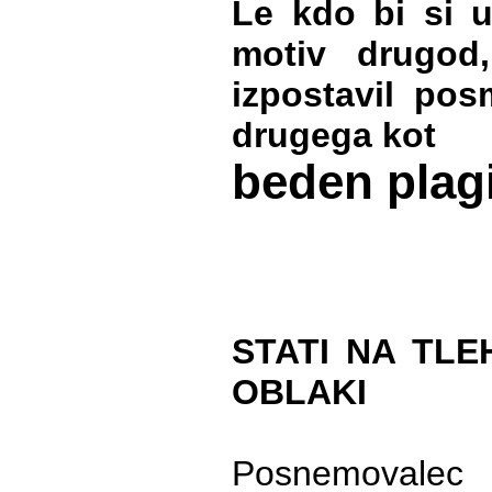
Le kdo bi si u
motiv drugod
izpostavil pos
drugega kot
beden plag
STATI NA TLE
OBLAKI
Posnemovalec 