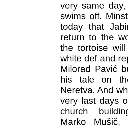
very same day,
swims off. Minst
today that Jabi
return to the w
the tortoise wi
white def and re
Milorad Pavić b
his tale on t
Neretva. And whe
very last days o
church buildi
Marko Mušič, 