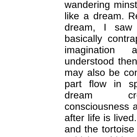
wandering mins
like a dream. R
dream, I saw 
basically contra
imagination 
understood then 
may also be con
part flow in s
dream cr
consciousness a
after life is live
and the tortoise 