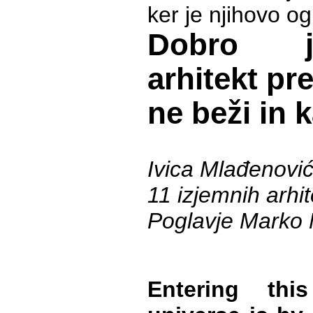
ker je njihovo og
Dobro j
arhitekt pr
ne beži in 
Ivica Mlađenovi
11 izjemnih arhi
Poglavje Marko 
Entering this