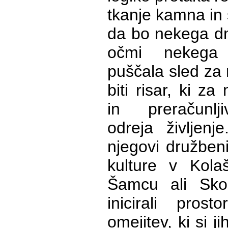
tkanje kamna in 
da bo nekega dn
očmi nekega
puščala sled za
biti risar, ki z
in preračunl
odreja življenj
njegovi družbeni 
kulture v Kola
Šamcu ali Skopj
inicirali pros
omejitev, ki si j