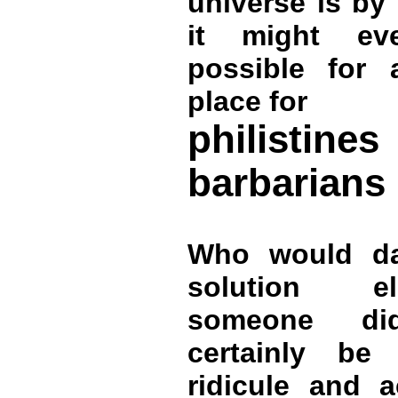
universe is by
it might ev
possible for 
place for
philist
barbarians
Who would da
solution e
someone d
certainly be
ridicule and a