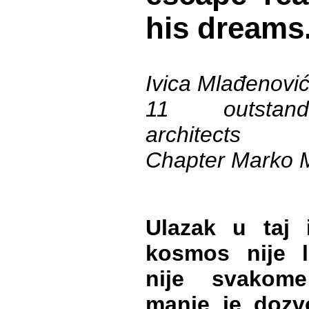
his dreams
Ivica Mlađenovi
11 outstand
architects
Chapter Marko 
Ulazak u taj i
kosmos nije 
nije svakom
manje je dozv