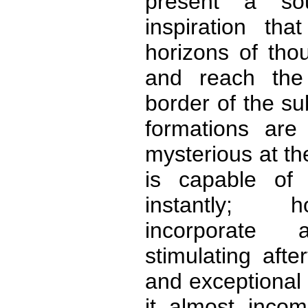
present a sou
inspiration tha
horizons of tho
and reach the
border of the s
formations are
mysterious at t
is capable of 
instantly; 
incorporate
stimulating afte
and exceptional t
it almost incom