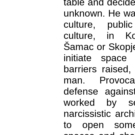
table and decide
unknown. He wan
culture, publ
culture, in Ko
Šamac or Skopje
initiate space
barriers raised,
man. Provoca
defense against
worked by sel
narcissistic arch
to open somew