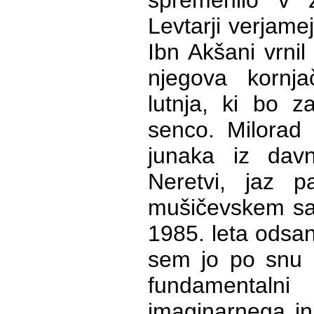
spremenilo v ž
Levtarji verjame
Ibn Akšani vrnil
njegova kornja
lutnja, ki bo z
senco. Milorad 
junaka iz dav
Neretvi, jaz
mušičevskem sa
1985. leta odsanj
sem jo po snu p
fundamentaln
imaginarnega in