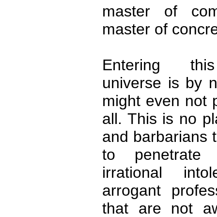
master of com
master of concre
Entering this
universe is by 
might even not p
all. This is no pl
and barbarians t
to penetrate 
irrational int
arrogant profes
that are not a