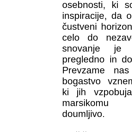
osebnosti, ki s
inspiracije, da 
čustveni horizon
celo do nezav
snovanje je 
pregledno in do
Prevzame nas
bogastvo vznemir
ki jih vzpobuj
marsikomu 
doumljivo.