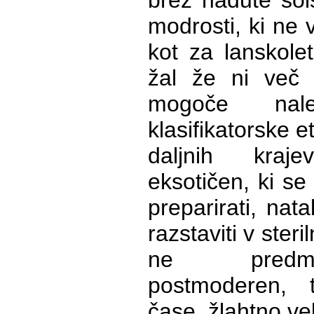
brez nadute šol
modrosti, ki ne 
kot za lanskolet
žal že ni več
mogoče nalep
klasifikatorske et
daljnih kraj
eksotičen, ki se
preparirati, nata
razstaviti v steriln
ne predm
postmoderen,
čase, žlahtno ve