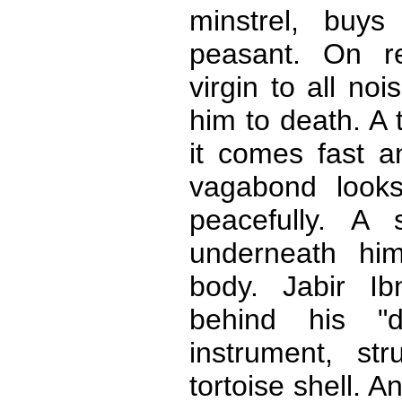
minstrel, buy
peasant. On r
virgin to all no
him to death. A t
it comes fast a
vagabond looks
peacefully. A
underneath him
body. Jabir Ib
behind his "de
instrument, st
tortoise shell. A