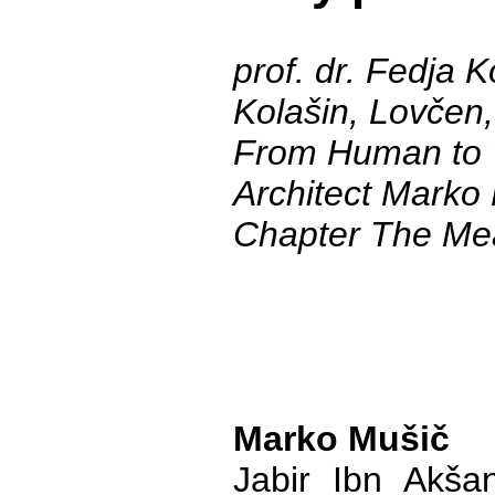
prof. dr. Fedja K
Kolašin, Lovčen,
From Human to 
Architect Marko
Chapter The Me
Marko Mušič
Jabir Ibn Akša