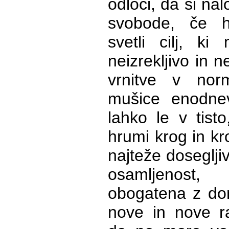
odloči, da si na
svobode, če h
svetli cilj, k
neizrekljivo in n
vrnitve v nor
mušice enodne
lahko le v tisto
hrumi krog in kro
najteže dosegljiv
osamljenost
obogatena z domi
nove in nove ra