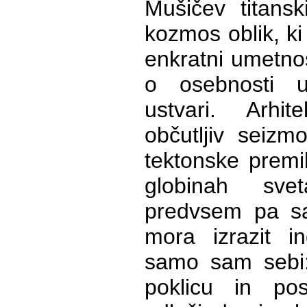
Mušičev titansk
kozmos oblik, ki
enkratni umetnos
o osebnosti u
ustvari. Arhi
občutljiv seizm
tektonske premi
globinah sve
predvsem pa sa
mora izrazit ind
samo sam sebi:
poklicu in po