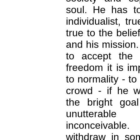
soul. He has t
individualist, tr
true to the belie
and his mission
to accept the 
freedom it is im
to normality - to
crowd - if he w
the bright goa
unutterab
inconceivable
withdraw in som