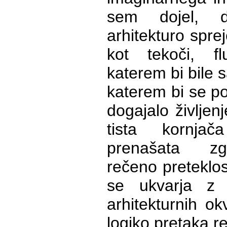
sem dojel, 
arhitekturo sprej
kot tekoči, fl
katerem bi bile s
katerem bi se po
dogajalo življenje
tista kornja
prenašata zg
rečeno preteklos
se ukvarja z
arhitekturnih ok
logiko pretaka re