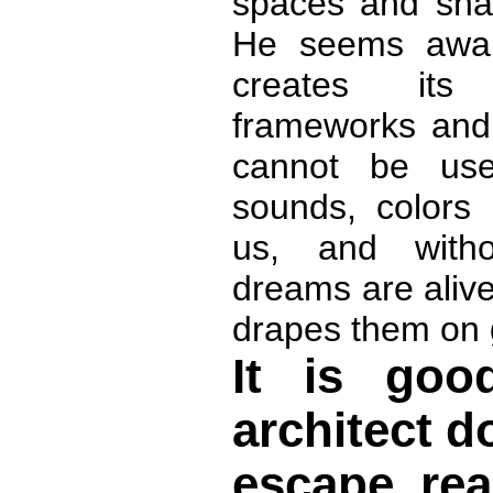
spaces and sha
He seems aware 
creates its
frameworks and 
cannot be us
sounds, colors 
us, and witho
dreams are aliv
drapes them on 
It is go
architect d
escape rea