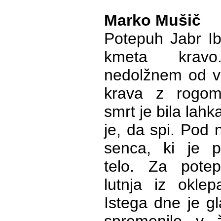
Marko Mušič
Potepuh Jabr Ib
kmeta krav
nedolžnem od v
krava z rogom
smrt je bila lahka
je, da spi. Pod n
senca, ki je p
telo. Za pote
lutnja iz oklep
Istega dne je gl