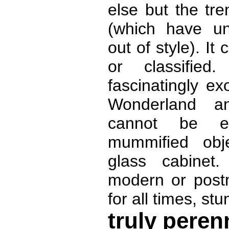
else but the tre
(which have un
out of style). It
or classified
fascinatingly exo
Wonderland a
cannot be e
mummified obje
glass cabinet.
modern or postm
for all times, stu
truly peren