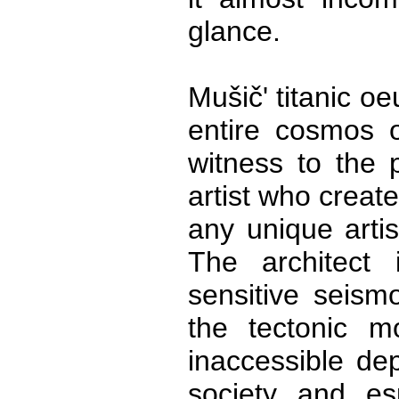
glance.
Mušič' titanic o
entire cosmos o
witness to the p
artist who create
any unique artis
The architect 
sensitive seism
the tectonic m
inaccessible dep
society and es