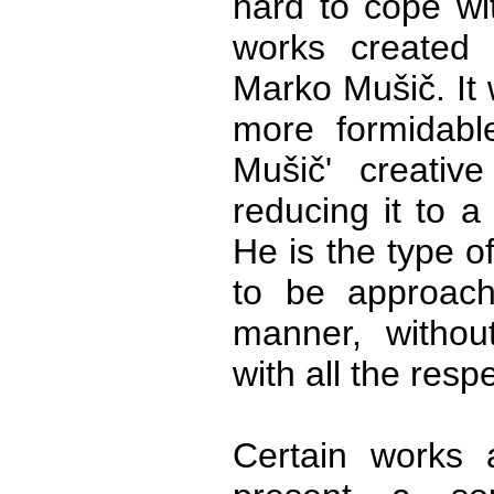
hard to cope wit
works created 
Marko Mušič. It
more formidable
Mušič' creative
reducing it to a
He is the type o
to be approach
manner, withou
with all the res
Certain works a