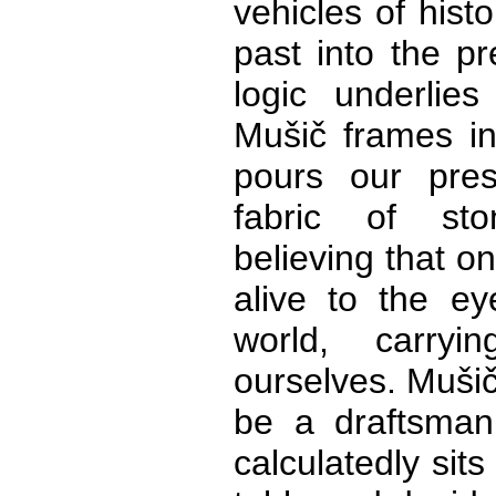
vehicles of histo
past into the p
logic underlie
Mušič frames in
pours our pres
fabric of st
believing that on
alive to the e
world, carry
ourselves. Mušič
be a draftsman
calculatedly sit