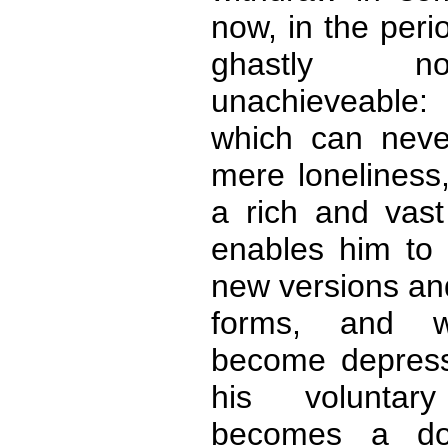
now, in the peri
ghastly no
unachieveable:
which can neve
mere loneliness
a rich and vast
enables him to 
new versions an
forms, and w
become depress
his voluntar
becomes a do