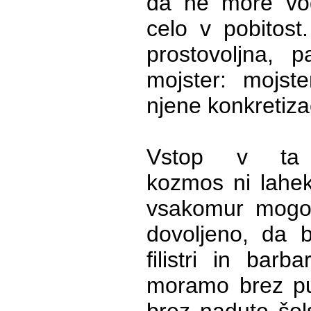
da ne more vodi
celo v pobitost. 
prostovoljna, p
mojster: mojste
njene konkretizac
Vstop v ta in
kozmos ni lahek
vsakomur mogoč
dovoljeno, da b
filistri in barb
moramo brez pu