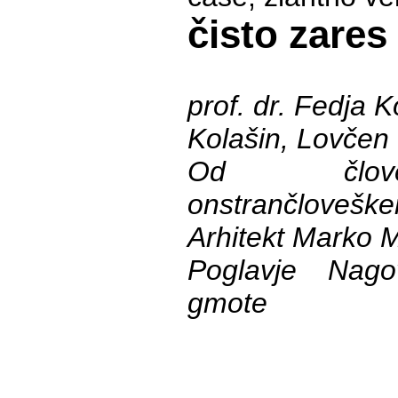
čisto zares
prof. dr. Fedja K
Kolašin, Lovčen
Od člov
onstrančlovešk
Arhitekt Marko 
Poglavje Nagov
gmote